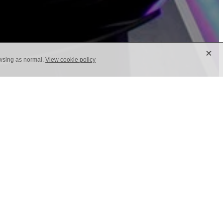
X
owsing as normal.
View cookie policy
quite often and with a change in mind-
your tradeshow attendees, you need to
 more memorable you’ll be. We experience