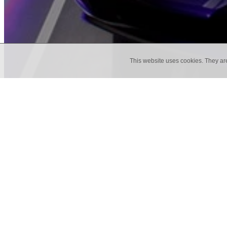
This website uses cookies. They ar
Back to Blog
ENGAGING THE FIVE SEN
How many times have you walked through 
set and a few simple changes to your cur
think like your audience. What is in it 
life through our 5 sense...
January 20, 2019