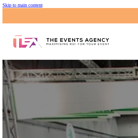
Skip to main content