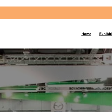
Home
Exhibit