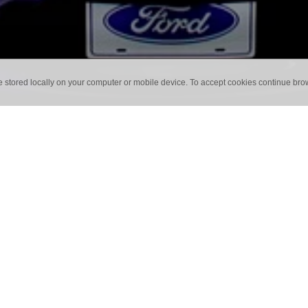
e stored locally on your computer or mobile device. To accept cookies continue br
SES
an exhibition and thought nothing has really captivated you? For me that is 
rent set up you can make a huge difference. If you really want to captivate 
for them? The more you can do to create an experience for your audience, the