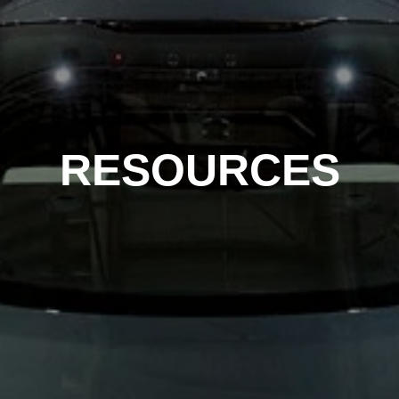
RESOURCES