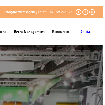
info@theeventsagency.co.nz
+61 224 843 178
Contact
ions
Event Management
Resources